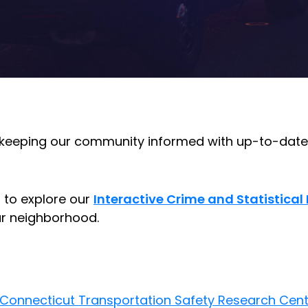
 keeping our community informed with up-to-date 
u to explore our
Interactive Crime and Statistica
our neighborhood.
Connecticut Transportation Safety Research Cent