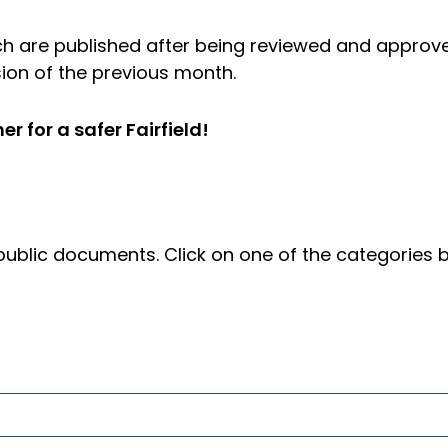
hich are published after being reviewed and approv
ion of the previous month.
 for a safer Fairfield!
blic documents. Click on one of the categories 