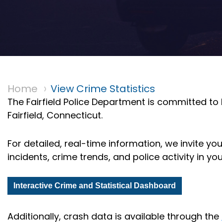
Home
View Crime Statistics
The Fairfield Police Department is committed to
Fairfield, Connecticut.
For detailed, real-time information, we invite yo
incidents, crime trends, and police activity in y
Interactive Crime and Statistical Dashboard
Additionally, crash data is available through the