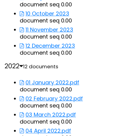
document seq 0.00
10 October 2023
document seq 0.00
11 November 2023
document seq 0.00
12 December 2023
document seq 0.00
2022
12 documents
01 January 2022.pdf
document seq 0.00
02 February 2022.pdf
document seq 0.00
03 March 2022.pdf
document seq 0.00
04 April 2022.pdf