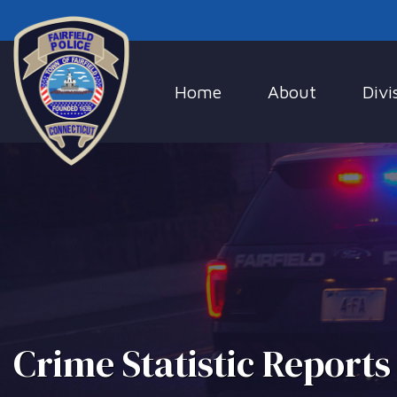
Home
About
Divi
Crime Statistic Reports