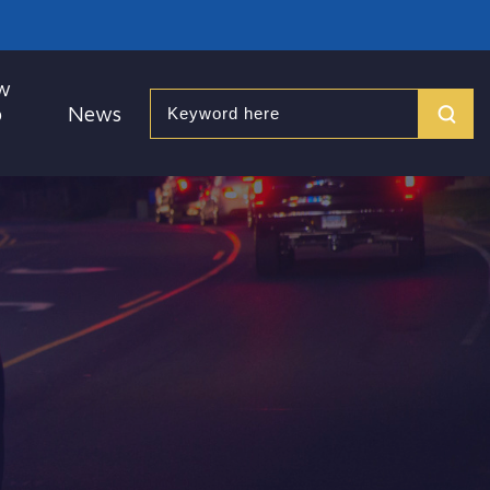
w
o
News
Search