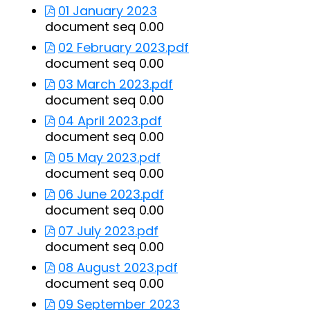
01 January 2023
document seq 0.00
02 February 2023.pdf
document seq 0.00
03 March 2023.pdf
document seq 0.00
04 April 2023.pdf
document seq 0.00
05 May 2023.pdf
document seq 0.00
06 June 2023.pdf
document seq 0.00
07 July 2023.pdf
document seq 0.00
08 August 2023.pdf
document seq 0.00
09 September 2023