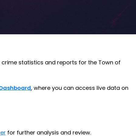
crime statistics and reports for the Town of
l Dashboard
, where you can access live data on
er
for further analysis and review.