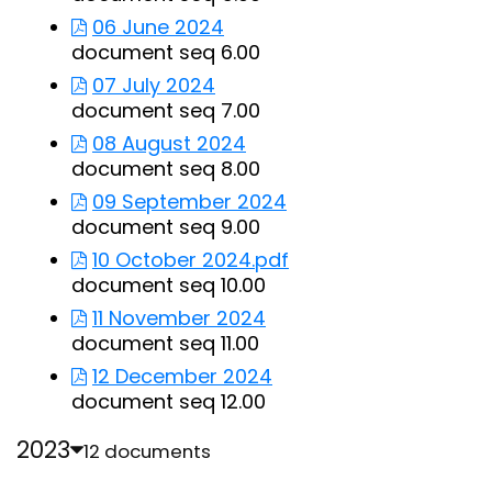
06 June 2024
document seq 6.00
07 July 2024
document seq 7.00
08 August 2024
document seq 8.00
09 September 2024
document seq 9.00
10 October 2024.pdf
document seq 10.00
11 November 2024
document seq 11.00
12 December 2024
document seq 12.00
2023
12 documents