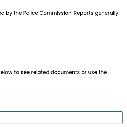
ed by the Police Commission. Reports generally
below to see related documents or use the