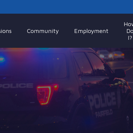
Ho
sions
Community
Employment
D
I?