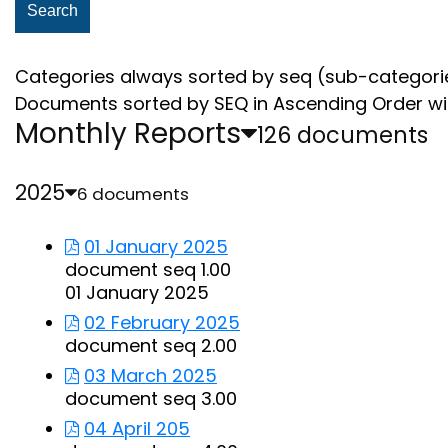
Categories always sorted by seq (sub-categori
Documents sorted by SEQ in Ascending Order wi
Monthly Reports
126 documents
2025
6 documents
01 January 2025
document seq 1.00
01 January 2025
02 February 2025
document seq 2.00
03 March 2025
document seq 3.00
04 April 205