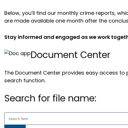
Below, you’ll find our monthly crime reports, w
are made available one month after the conclus
Stay informed and engaged as we work together
Document Center
The Document Center provides easy access to pu
search function.
Search for file name: