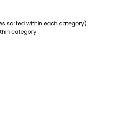
es sorted within each category)
thin category