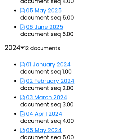
document seq 4.00
05 May 2025
document seq 5.00
06 June 2025
document seq 6.00
2024
12 documents
01 January 2024
document seq 1.00
02 February 2024
document seq 2.00
03 March 2024
document seq 3.00
04 April 2024
document seq 4.00
05 May 2024
document seq 5.00