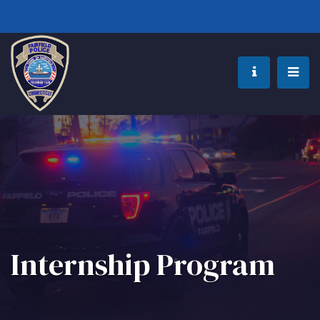
Internship Program