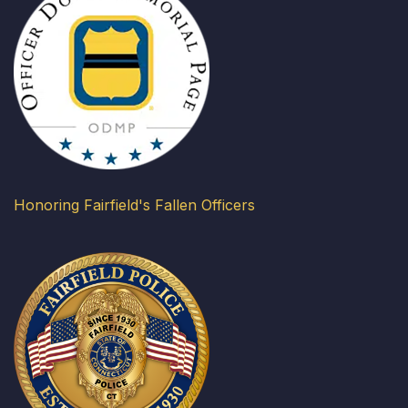
Honoring Fairfield's Fallen Officers