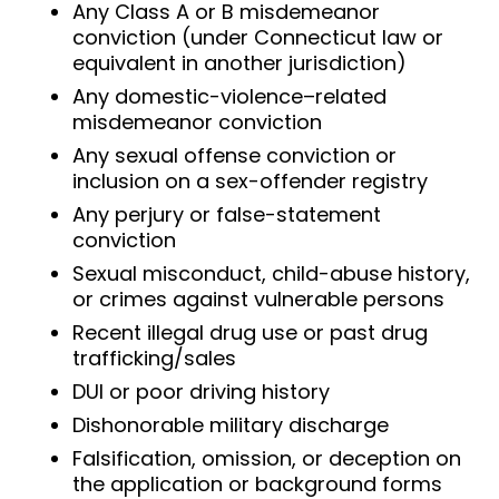
Any Class A or B misdemeanor
conviction (under Connecticut law or
equivalent in another jurisdiction)
Any domestic-violence–related
misdemeanor conviction
Any sexual offense conviction or
inclusion on a sex-offender registry
Any perjury or false-statement
conviction
Sexual misconduct, child-abuse history,
or crimes against vulnerable persons
Recent illegal drug use or past drug
trafficking/sales
DUI or poor driving history
Dishonorable military discharge
Falsification, omission, or deception on
the application or background forms