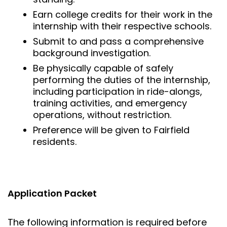
Earn college credits for their work in the
internship with their respective schools.
Submit to and pass a comprehensive
background investigation.
Be physically capable of safely
performing the duties of the internship,
including participation in ride-alongs,
training activities, and emergency
operations, without restriction.
Preference will be given to Fairfield
residents.
Application Packet
The following information is required before