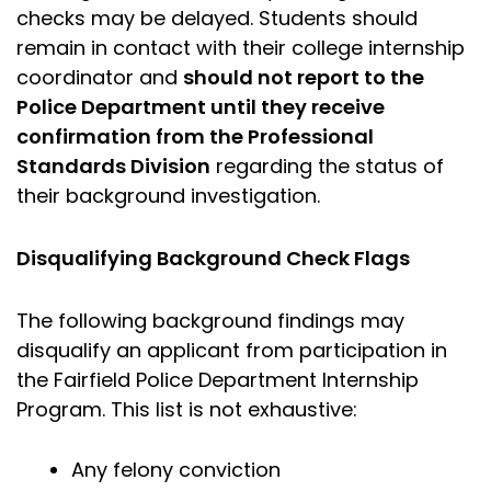
checks may be delayed. Students should
remain in contact with their college internship
coordinator and
should not report to the
Police Department until they receive
confirmation from the Professional
Standards Division
regarding the status of
their background investigation.
Disqualifying Background Check Flags
The following background findings may
disqualify an applicant from participation in
the Fairfield Police Department Internship
Program. This list is not exhaustive:
Any felony conviction