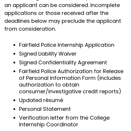
an applicant can be considered. Incomplete
applications or those received after the
deadlines below may preclude the applicant
from consideration.
Fairfield Police Internship Application
Signed Liability Waiver
Signed Confidentiality Agreement
Fairfield Police Authorization for Release
of Personal Information Form (includes
authorization to obtain
consumer/investigative credit reports)
Updated résumé
Personal Statement
Verification letter from the College
Internship Coordinator