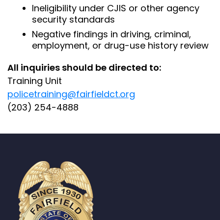
Ineligibility under CJIS or other agency
security standards
Negative findings in driving, criminal,
employment, or drug-use history review
All inquiries should be directed to:
Training Unit
policetraining@fairfieldct.org
(203) 254-4888