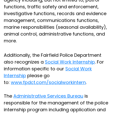
functions, traffic safety and enforcement,
investigative functions, records and evidence
management, communications functions,
marine responsibilities (seasonal availability),
animal control, administrative functions, and
more.
Additionally, the Fairfield Police Department
also recognizes a
Social Work Internship
. For
information specific to our
Social Work
Internship
please go
to:
www.fpdct.com/socialworkintern
.
The
Administrative Services Bureau
is
responsible for the management of the police
internship program including application and