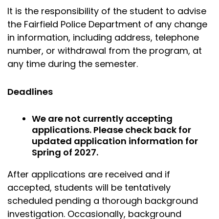
It is the responsibility of the student to advise
the Fairfield Police Department of any change
in information, including address, telephone
number, or withdrawal from the program, at
any time during the semester.
Deadlines
We are not currently accepting
applications. Please check back for
updated application information for
Spring of 2027.
After applications are received and if
accepted, students will be tentatively
scheduled pending a thorough background
investigation. Occasionally, background