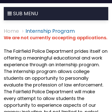
SUB MENU
Home
Internship Program
We are not currently accepting applications.
The Fairfield Police Department prides itself on
offering a meaningful educational and work
experience through an internship program.
The internship program allows college
students an opportunity to personally
evaluate the profession of law enforcement.
The Fairfield Police Department will make
every attempt to allow students the
opportunity to experience aspects of our
agency including, but not limited to, patrol