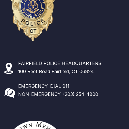
FAIRFIELD POLICE HEADQUARTERS
100 Reef Road Fairfield, CT 06824
EMERGENCY: DIAL 911
NON-EMERGENCY: (203) 254-4800