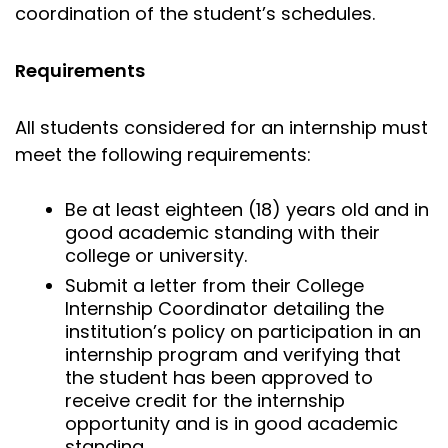
coordination of the student’s schedules.
Requirements
All students considered for an internship must
meet the following requirements:
Be at least eighteen (18) years old and in
good academic standing with their
college or university.
Submit a letter from their College
Internship Coordinator detailing the
institution’s policy on participation in an
internship program and verifying that
the student has been approved to
receive credit for the internship
opportunity and is in good academic
standing.