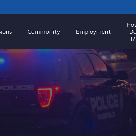
Ho
sions
Community
Employment
D
I?