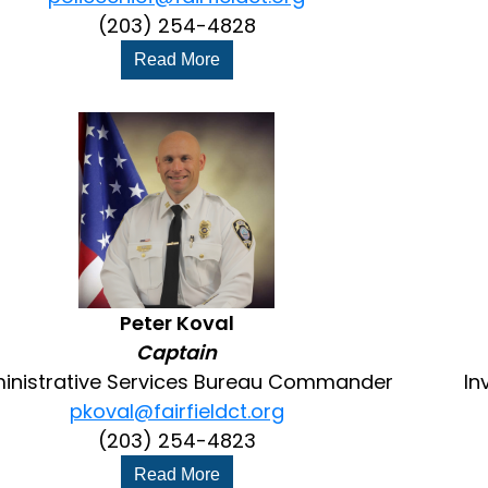
(203) 254-4828
Read More
Peter Koval
Captain
inistrative Services Bureau Commander
In
pkoval@fairfieldct.org
(203) 254-4823
Read More