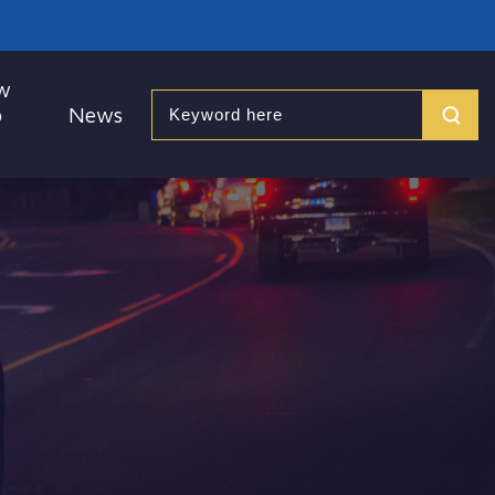
w
o
News
Search