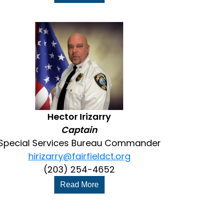
Hector Irizarry
Captain
Special Services Bureau Commander
hirizarry@fairfieldct.org
(203) 254-4652
Read More