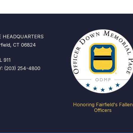
CE HEADQUARTERS
rfield, CT 06824
 911
 (203) 254-4800
Honoring Fairfield's Fallen
Officers