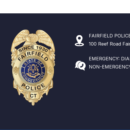
FAIRFIELD POLI
100 Reef Road Fai
EMERGENCY: DIAL
NON-EMERGENCY: