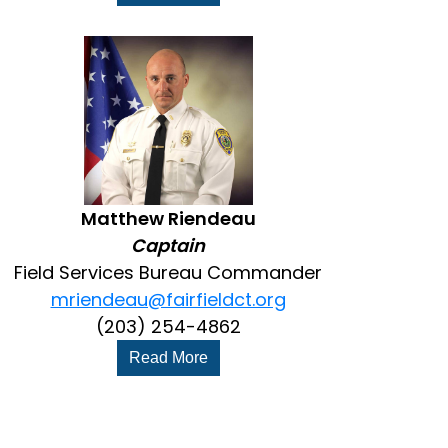
Matthew Riendeau
Captain
Field Services Bureau Commander
mriendeau@fairfieldct.org
(203) 254-4862
Read More