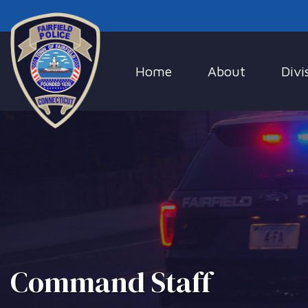
Home
About
Divi
Command Staff