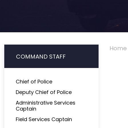
Home
COMMAND STAFF
Chief of Police
Deputy Chief of Police
Administrative Services
Captain
Field Services Captain