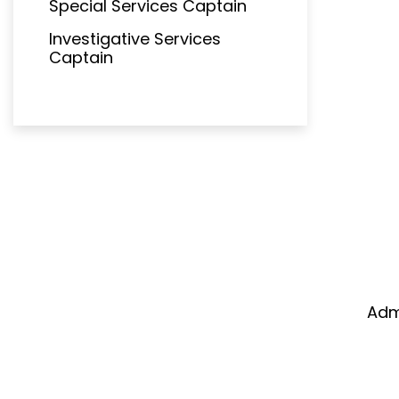
Special Services Captain
Investigative Services
Captain
Adm