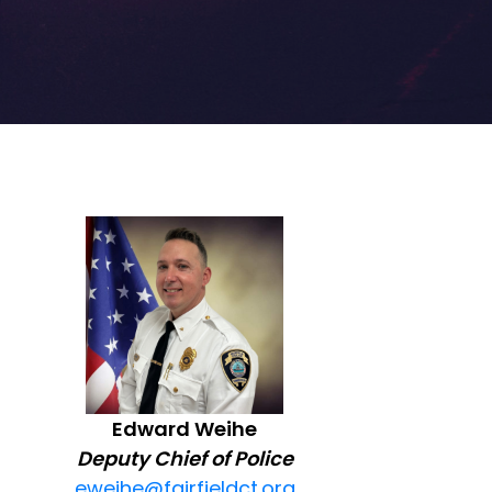
Edward Weihe
Deputy Chief of Police
eweihe@fairfieldct.org