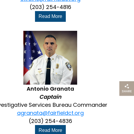
(203) 254-4816
Read More
Antonio Granata
SHARE
THIS PAG
Captain
vestigative Services Bureau Commander
agranata@fairfieldct.org
(203) 254-4836
Read More