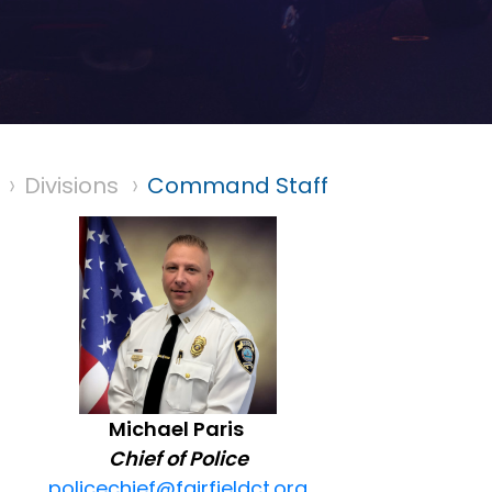
Divisions
Command Staff
Michael Paris
Chief of Police
policechief@fairfieldct.org