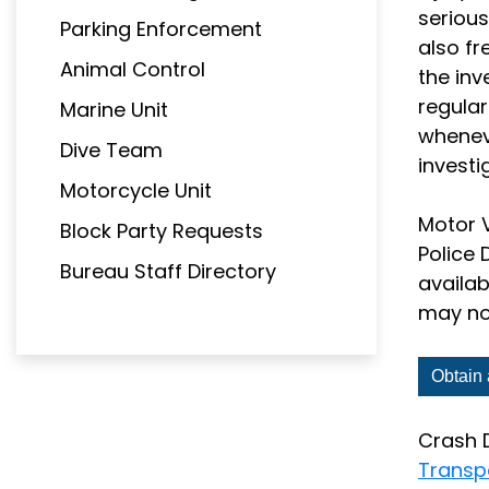
serious
Parking Enforcement
also fr
Animal Control
the inv
regular
Marine Unit
wheneve
Dive Team
investi
Motorcycle Unit
Motor V
Block Party Requests
Police 
Bureau Staff Directory
availab
may not
Obtain 
Crash 
Transp