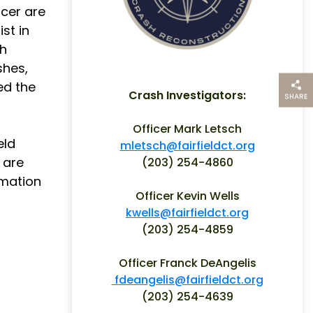
icer are
st in
gh
shes,
ed the
Crash Investigators:
SHARE
THIS PAG
Officer Mark Letsch
eld
mletsch@fairfieldct.org
 are
(203) 254-4860
rmation
Officer Kevin Wells
kwells@fairfieldct.org
(203) 254-4859
Officer Franck DeAngelis
fdeangelis@fairfieldct.org
(203) 254-4639