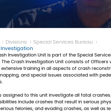
Divisions
Special Services Bureau
Investigation
sh Investigation Unit is part of the Special Service
 The Crash Investigation Unit consists of Officers
 extensive training in all aspects of crash reconstr
mapping, and special issues associated with pede
s.
s assigned to this unit investigate all fatal crashes
ibilities include crashes that result in serious phys
 serious felonies, and evading crashes, as well as l