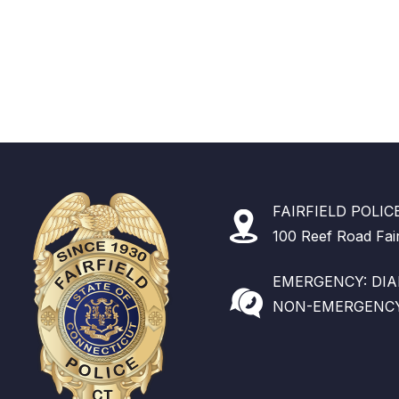
FAIRFIELD POLI
100 Reef Road Fai
EMERGENCY: DIAL
NON-EMERGENCY: