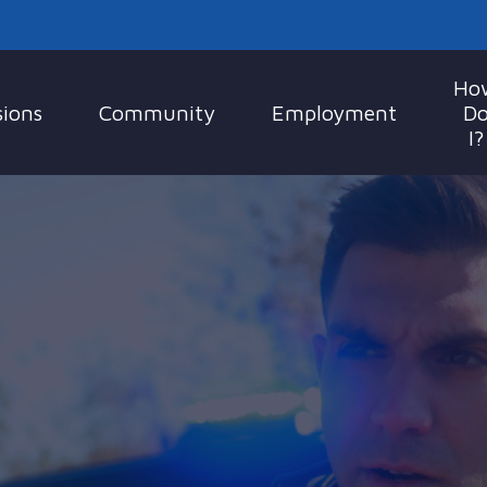
Ho
sions
Community
Employment
D
I?