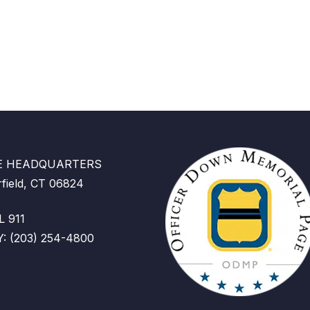
CE HEADQUARTERS
rfield, CT 06824
 911
 (203) 254-4800