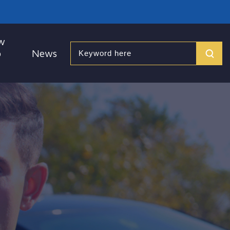
w
o
News
Search