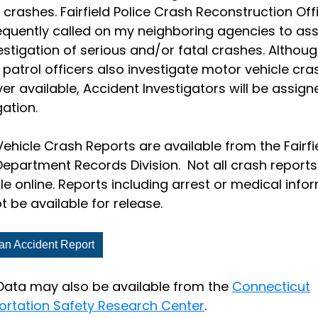
 crashes. Fairfield Police Crash Reconstruction Off
equently called on my neighboring agencies to assi
estigation of serious and/or fatal crashes. Althou
 patrol officers also investigate motor vehicle cra
r available, Accident Investigators will be assign
gation.
ehicle Crash Reports are available from the Fairfi
Department Records Division. Not all crash reports
le online. Reports including arrest or medical info
 be available for release.
an Accident Report
Data may also be available from the
Connecticut
ortation Safety Research Center
.