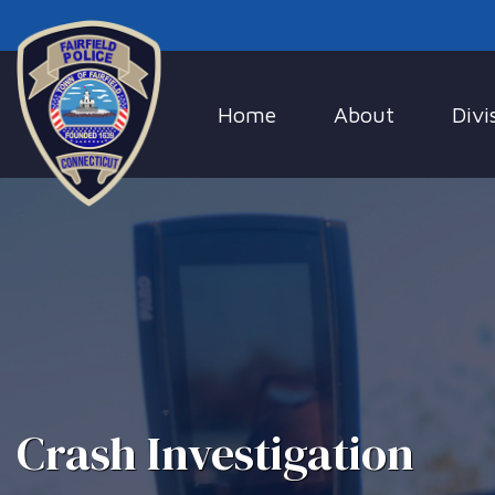
Home
About
Divi
Crash Investigation