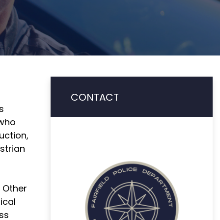
CONTACT
s
 who
uction,
strian
. Other
ical
ess