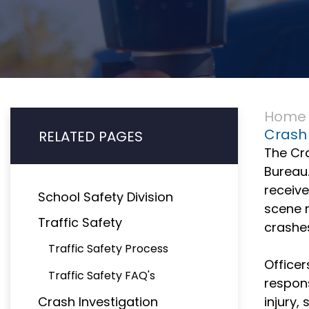
Home
Crash 
RELATED PAGES
The Cra
Bureau.
receive
School Safety Division
scene 
Traffic Safety
crashe
Traffic Safety Process
Officer
Traffic Safety FAQ's
respons
Crash Investigation
injury,