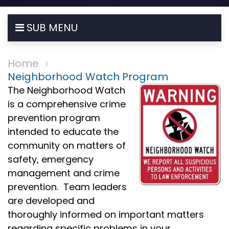
SUB MENU
Home
Neighborhood Watch Program
The Neighborhood Watch
is a comprehensive crime
prevention program
intended to educate the
community on matters of
safety, emergency
management and crime
prevention. Team leaders
are developed and
thoroughly informed on important matters
regarding specific problems in your