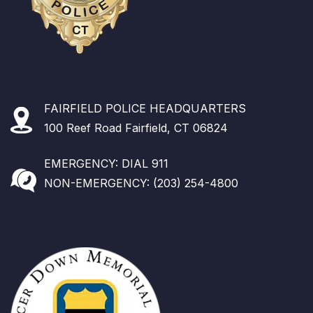
FAIRFIELD POLICE HEADQUARTERS
100 Reef Road Fairfield, CT 06824
EMERGENCY: DIAL 911
NON-EMERGENCY: (203) 254-4800