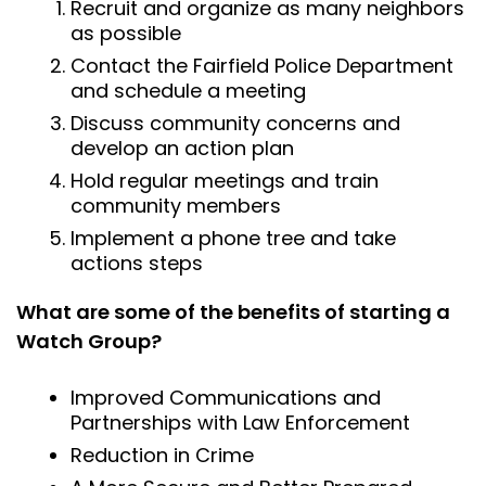
Recruit and organize as many neighbors
as possible
Contact the Fairfield Police Department
and schedule a meeting
Discuss community concerns and
develop an action plan
Hold regular meetings and train
community members
Implement a phone tree and take
actions steps
What are some of the benefits of starting a
Watch Group?
Improved Communications and
Partnerships with Law Enforcement
Reduction in Crime