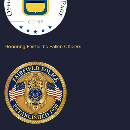
Honoring Fairfield's Fallen Officers