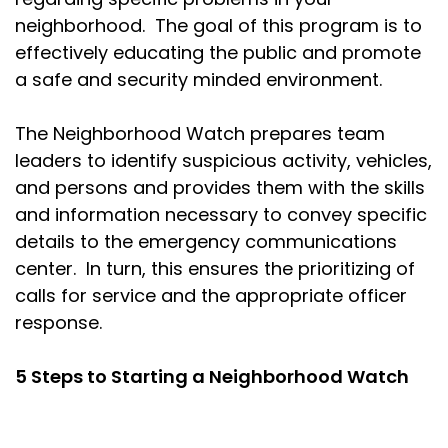
neighborhood. The goal of this program is to
effectively educating the public and promote
a safe and security minded environment.
The Neighborhood Watch prepares team
leaders to identify suspicious activity, vehicles,
and persons and provides them with the skills
and information necessary to convey specific
details to the emergency communications
center. In turn, this ensures the prioritizing of
calls for service and the appropriate officer
response.
5 Steps to Starting a Neighborhood Watch