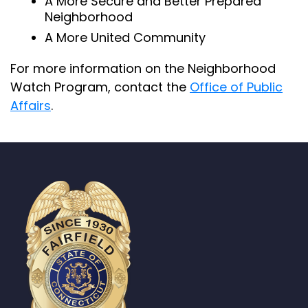
A More Secure and Better Prepared
Neighborhood
A More United Community
For more information on the Neighborhood
Watch Program, contact the
Office of Public
Affairs
.