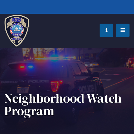
Neighborhood Watch
Program