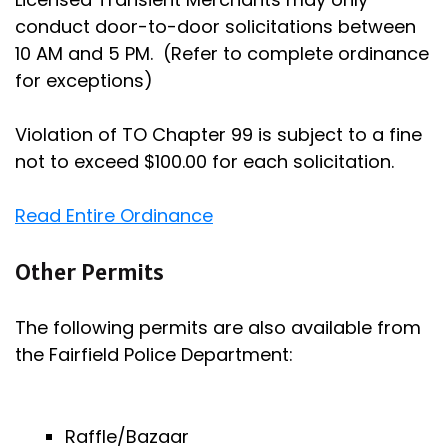
conduct door-to-door solicitations between
10 AM and 5 PM. (Refer to complete ordinance
for exceptions)
Violation of TO Chapter 99 is subject to a fine
not to exceed $100.00 for each solicitation.
Read Entire Ordinance
Other Permits
The following permits are also available from
the Fairfield Police Department:
Raffle/Bazaar