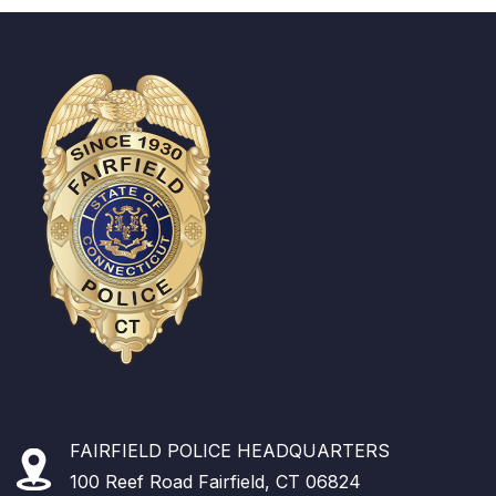
FAIRFIELD POLICE HEADQUARTERS
100 Reef Road Fairfield, CT 06824