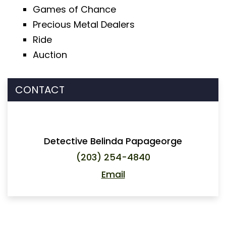
Games of Chance
Precious Metal Dealers
Ride
Auction
CONTACT
Detective Belinda Papageorge
(203) 254-4840
Email