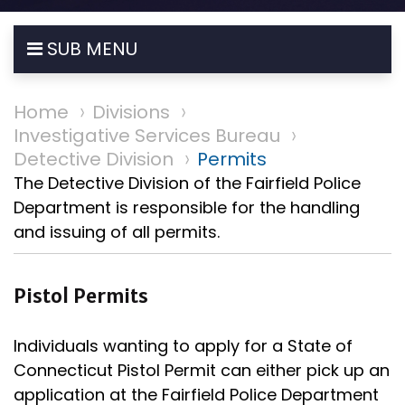
SUB MENU
Home
Divisions
Investigative Services Bureau
Detective Division
Permits
The Detective Division of the Fairfield Police
Department is responsible for the handling
and issuing of all permits.
Pistol Permits
Individuals wanting to apply for a State of
Connecticut Pistol Permit can either pick up an
application at the Fairfield Police Department