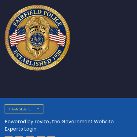
TRANSLATE
Powered by
revize.,
the Government Website
Experts
Login