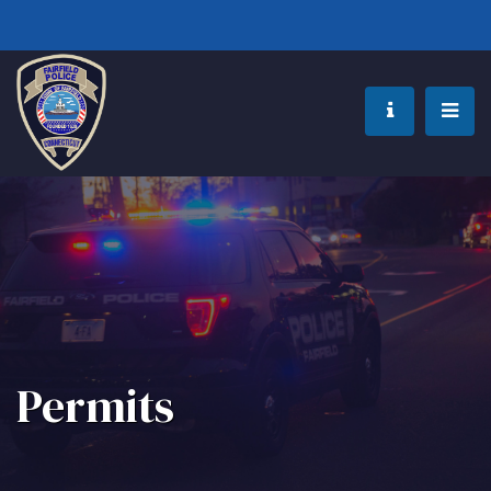
Permits