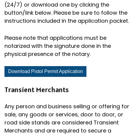
(24/7) or download one by clicking the
button/link below. Please be sure to follow the
instructions included in the application packet.
Please note that applications must be
notarized with the signature done in the
physical presence of the notary.
Download Pistol Permit Application
Transient Merchants
Any person and business selling or offering for
sale, any goods or services, door to door, or
road side stands are considered Transient
Merchants and are required to secure a