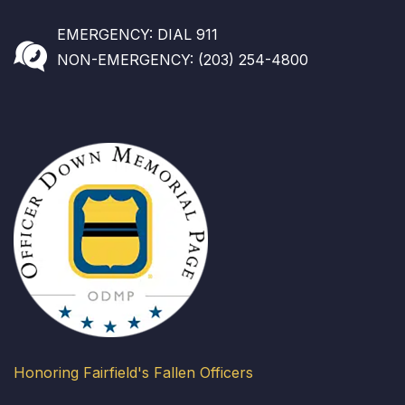
EMERGENCY: DIAL 911
NON-EMERGENCY: (203) 254-4800
Honoring Fairfield's Fallen Officers