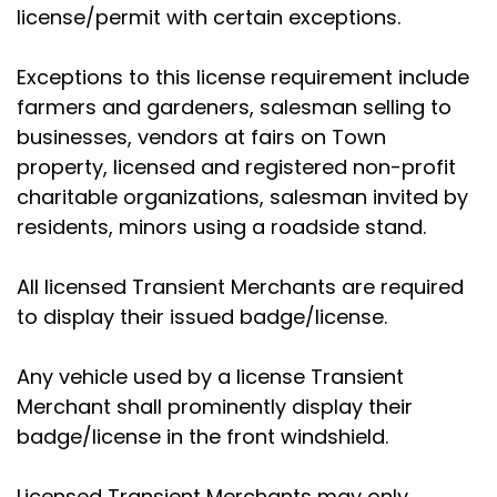
license/permit with certain exceptions.
Exceptions to this license requirement include
farmers and gardeners, salesman selling to
businesses, vendors at fairs on Town
property, licensed and registered non-profit
charitable organizations, salesman invited by
residents, minors using a roadside stand.
All licensed Transient Merchants are required
to display their issued badge/license.
Any vehicle used by a license Transient
Merchant shall prominently display their
badge/license in the front windshield.
Licensed Transient Merchants may only